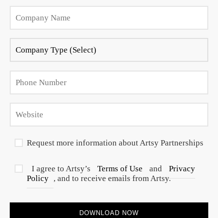
Request more information about Artsy Partnerships
I agree to Artsy’s
Terms of Use
and
Privacy
Policy
, and to receive emails from Artsy.
DOWNLOAD NOW