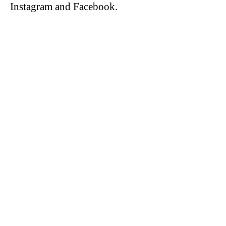
Instagram and Facebook.