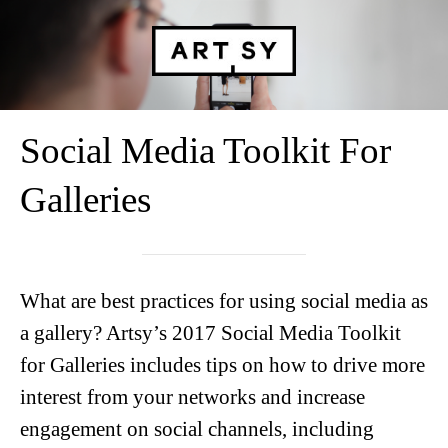
Social Media Toolkit For
Galleries
What are best practices for using social media as
a gallery? Artsy’s 2017 Social Media Toolkit
for Galleries includes tips on how to drive more
interest from your networks and increase
engagement on social channels, including