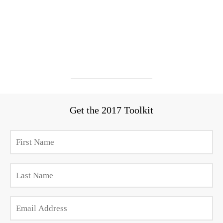
Get the 2017 Toolkit